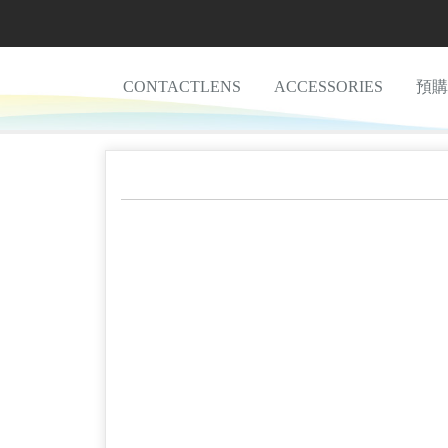
CONTACTLENS
ACCESSORIES
預購