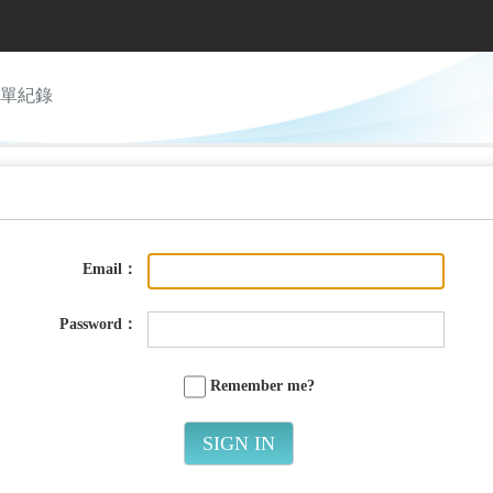
單紀錄
Email：
Password：
Remember me?