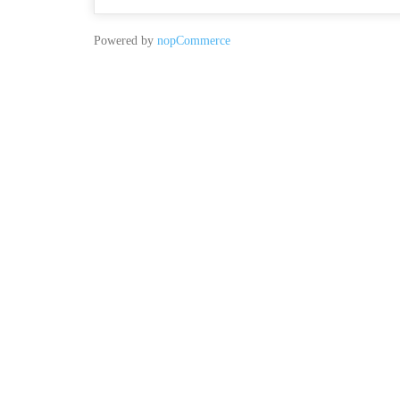
Powered by
nopCommerce