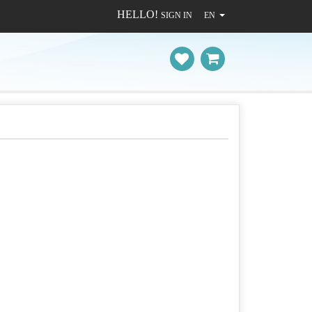
HELLO!
SIGN IN
EN