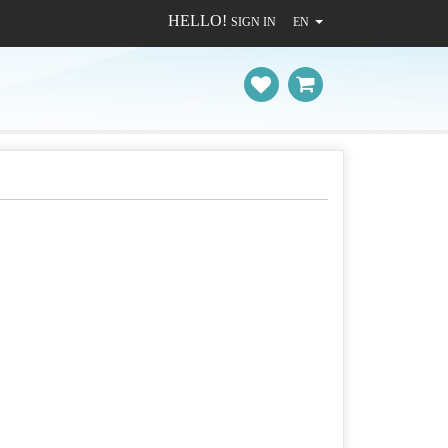
HELLO!
SIGN IN
EN