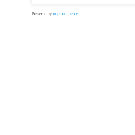
Powered by
nopCommerce