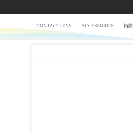
CONTACTLENS
ACCESSORIES
預購