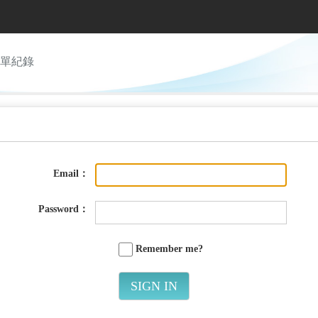
單紀錄
Email：
Password：
Remember me?