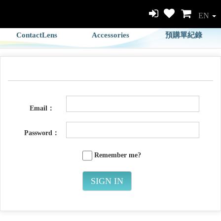
EN
ContactLens
Accessories
預購單紀錄
Email：
Password：
Remember me?