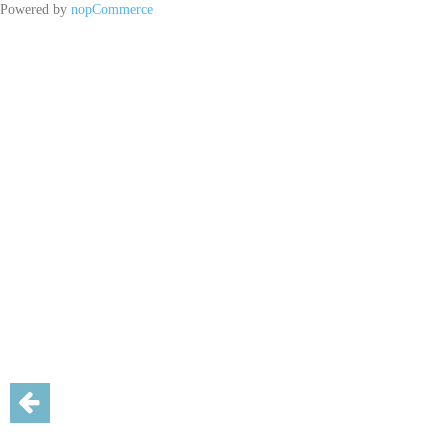
Powered by
nopCommerce