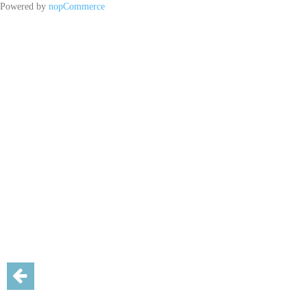
Powered by
nopCommerce