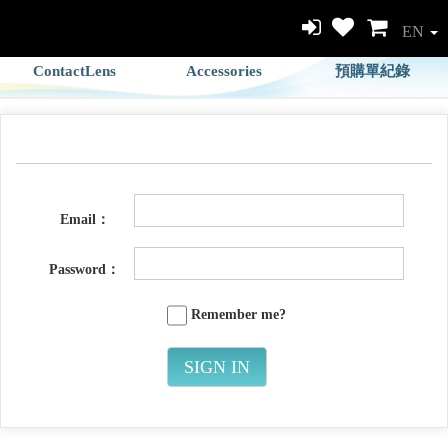
EN
ContactLens
Accessories
預購單紀錄
Email：
Password：
Remember me?