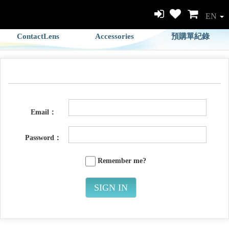
EN
ContactLens
Accessories
預購單紀錄
Email：
Password：
Remember me?