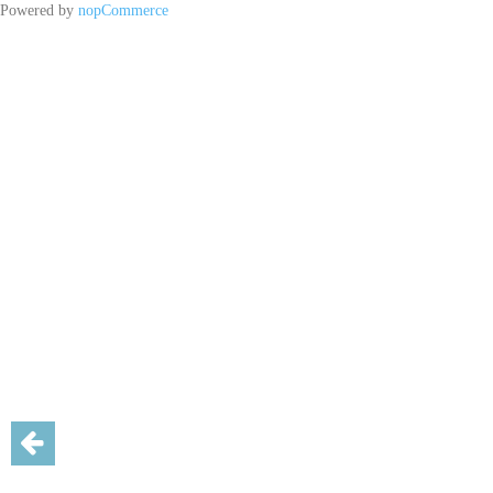
Powered by
nopCommerce