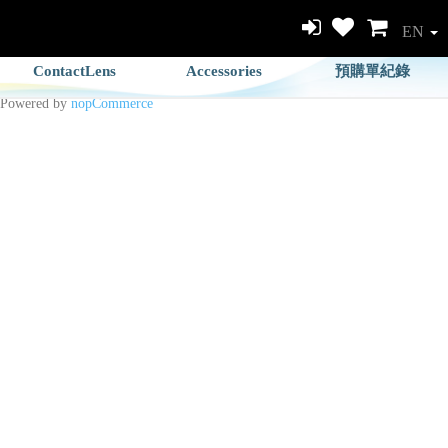
EN
ContactLens
Accessories
預購單紀錄
Powered by
nopCommerce