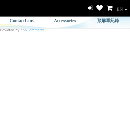
EN
ContactLens
Accessories
預購單紀錄
Powered by
nopCommerce