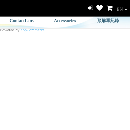
EN
ContactLens
Accessories
預購單紀錄
Powered by
nopCommerce