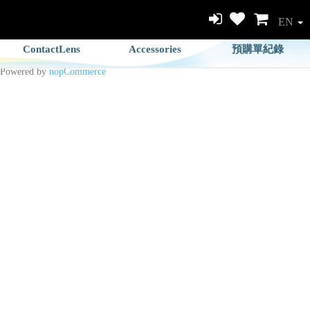
EN
ContactLens
Accessories
預購單紀錄
Powered by
nopCommerce