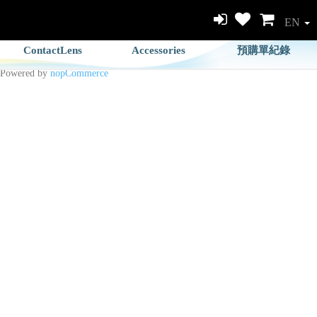
EN
ContactLens
Accessories
預購單紀錄
Powered by
nopCommerce