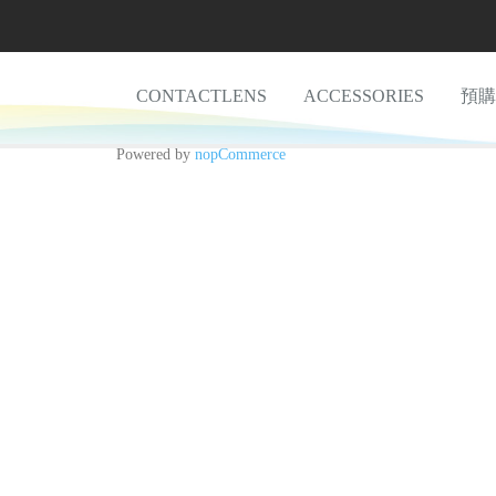
CONTACTLENS
ACCESSORIES
預購
Powered by
nopCommerce