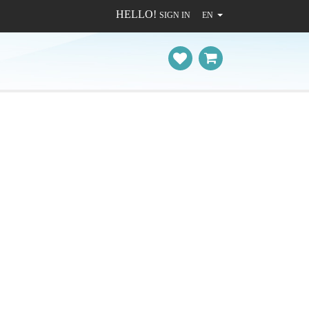
HELLO!
SIGN IN
EN