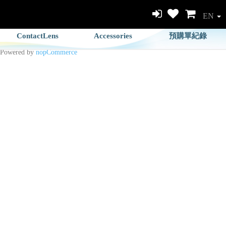
EN
ContactLens
Accessories
預購單紀錄
Powered by
nopCommerce