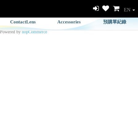
EN
ContactLens
Accessories
預購單紀錄
Powered by
nopCommerce